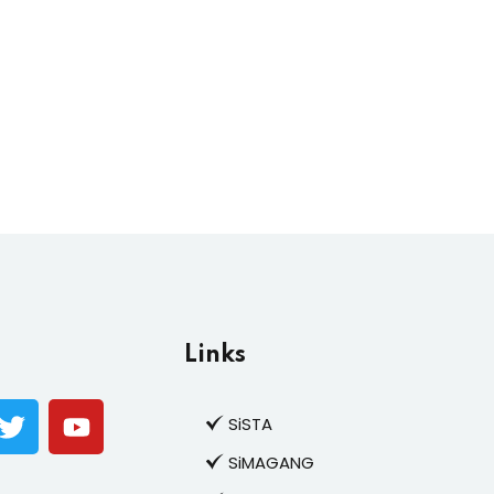
Links
SiSTA
SiMAGANG