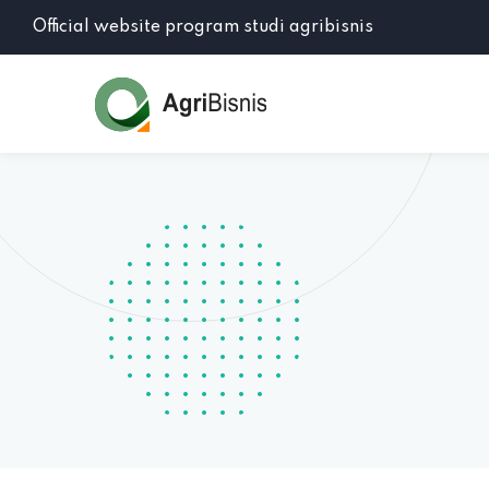
Official website program studi agribisnis