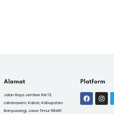
Alamat
Platform
Jalan Raya Jember KM 13,
Labanasem, Kabat, Kabupaten
Banyuwangi, Jawa Timur 68461