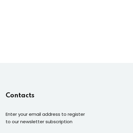
Contacts
Enter your email address to register
to our newsletter subscription