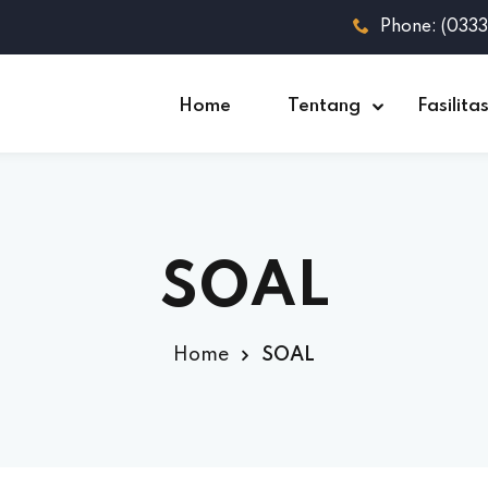
Phone: (033
Home
Tentang
Fasilita
SOAL
Home
SOAL