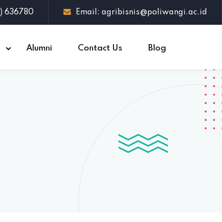
3) 636780
Email: agribisnis@poliwangi.ac.id
s
Alumni
Contact Us
Blog