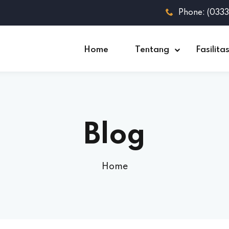
Phone: (033
Home
Tentang
Fasilita
Blog
Home