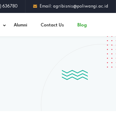
3) 636780
Email: agribisnis@poliwangi.ac.id
s
Alumni
Contact Us
Blog