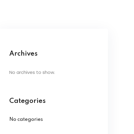
Archives
No archives to show.
Categories
No categories