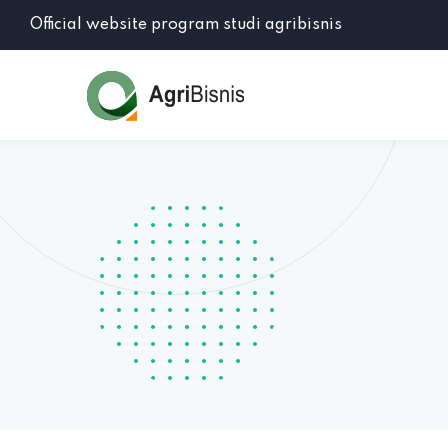
Official website program studi agribisnis