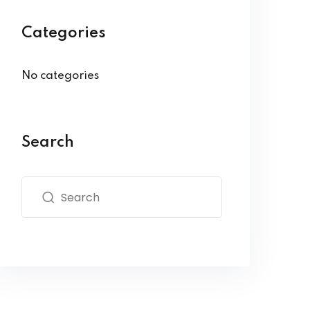
Categories
No categories
Search