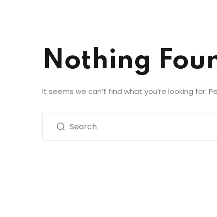
Nothing Fou
It seems we can’t find what you’re looking for. 