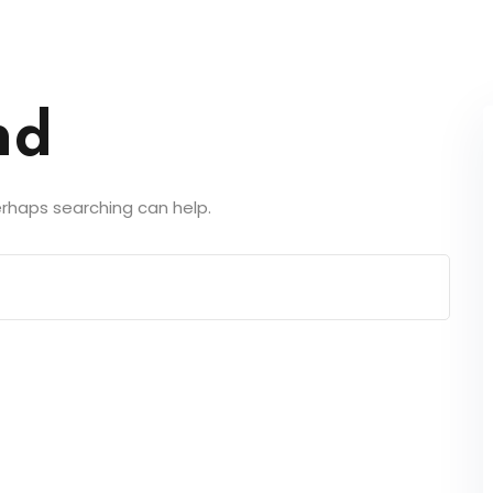
nd
Perhaps searching can help.