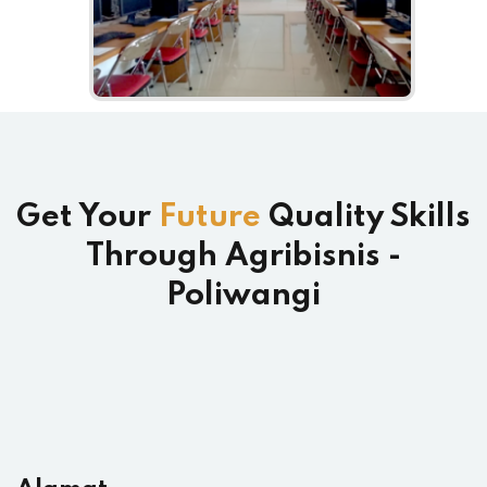
Get Your
Future
Quality Skills
Through Agribisnis -
Poliwangi