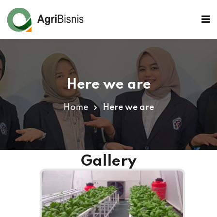
Here we are
Home
Here we are
Gallery