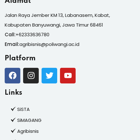
Alamat
Jalan Raya Jember KM 13, Labanasem, Kabat,
Kabupaten Banyuwangi, Jawa Timur 68461
Call:
+62333636780
Email:
agribisnis@poliwangi.ac.id
Platform
Links
SiSTA
SiMAGANG
Agribisnis